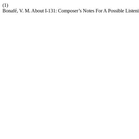
(1)
Bonafé, V. M. About I-131: Composer’s Notes For A Possible Listen