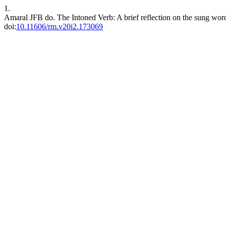
1.
Amaral JFB do. The Intoned Verb: A brief reflection on the sung wor
doi:
10.11606/rm.v20i2.173069