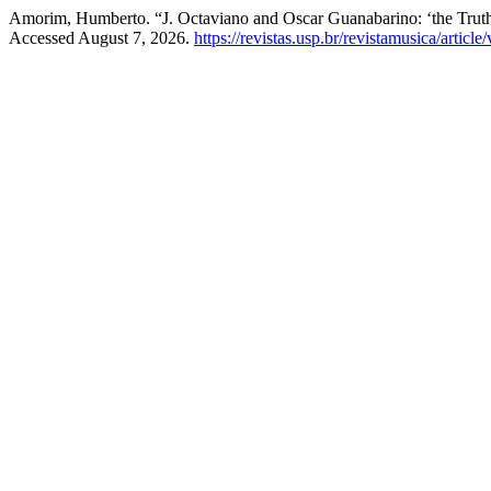
Amorim, Humberto. “J. Octaviano and Oscar Guanabarino: ‘the Truth 
Accessed August 7, 2026.
https://revistas.usp.br/revistamusica/articl