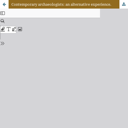
Contemporary archaeologists: an alternative experience.