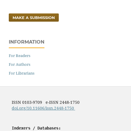
MAKE A SUBMISSION
INFORMATION
For Readers
For Authors
For Librarians
ISSN 0103-9709 e-ISSN 2448-1750
doi.org/10.11606/issn.2448-1750
Indexers / Databases: