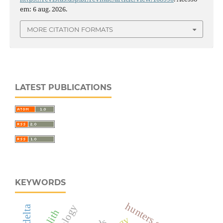
em: 6 aug. 2026.
MORE CITATION FORMATS
LATEST PUBLICATIONS
KEYWORDS