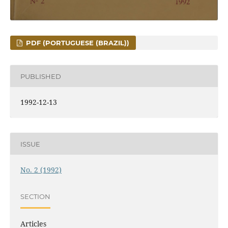
PDF (PORTUGUESE (BRAZIL))
PUBLISHED
1992-12-13
ISSUE
No. 2 (1992)
SECTION
Articles