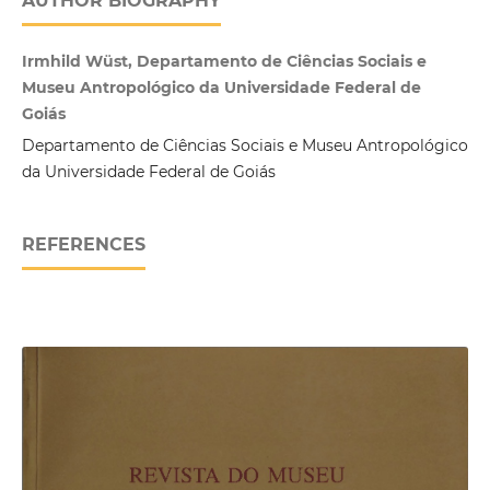
AUTHOR BIOGRAPHY
Irmhild Wüst, Departamento de Ciências Sociais e
Museu Antropológico da Universidade Federal de
Goiás
Departamento de Ciências Sociais e Museu Antropológico
da Universidade Federal de Goiás
REFERENCES