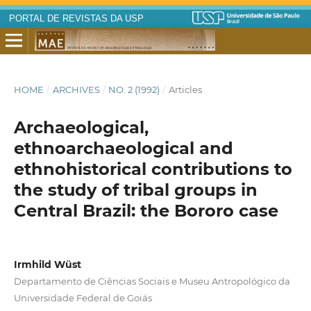
PORTAL DE REVISTAS DA USP
HOME
/
ARCHIVES
/
NO. 2 (1992)
/
Articles
Archaeological,
ethnoarchaeological and
ethnohistorical contributions to
the study of tribal groups in
Central Brazil: the Bororo case
Irmhild Wüst
Departamento de Ciências Sociais e Museu Antropológico da
Universidade Federal de Goiás