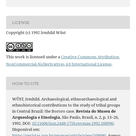
LICENSE
Copyright (c) 1992 Irmhild Wüst
This work is licensed under a
Creative Commons Attribution-
NonCommercial-NoDerivatives 4.0 International License
.
HOW TO CITE
WÜST, Irmhild. Archaeological, ethnoarchaeological and
ethnohistorical contributions to the study of tribal groups
in Central Brazil: the Bororo case.
Revista do Museu de
Arqueologia e Etnologia
, São Paulo, Brasil, n. 2, p. 13–26,
1992. DOI:
10.11606/issn.2448-1750.revmae.1992.108990
.
Disponível em:
https://revistas.usp.br/revmae/article/view/108990
. Acesso