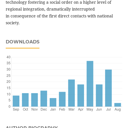
technology fostering a social order on a higher level of
regional integration, dramatically interrupted
in consequence of the first direct contacts with national
society.
DOWNLOADS