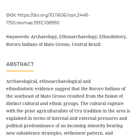
DOI:
https://doi.org/10.11606/issn.2448-
1750.revmae.1992.108990
Archaeology, Ethnoarchaeology, Ethnohistory,
Keywords:
Bororo Indians of Mato Grosso, Central Brazil
ABSTRACT
Archaeological, ethnoarchaeological and
ethnohistoric evidence suggest that the Bororo Indians of
the southeast of Mato Grosso resulted from the fusion of
distinct cultural and ethnic groups. The cultural rupture
with the prior agriculturalists of Uru tradition in the area is
explained in terms of internal and external pressures and
political predominance of an incoming minority bearing
new subsistence strategies, settlement pattern, and