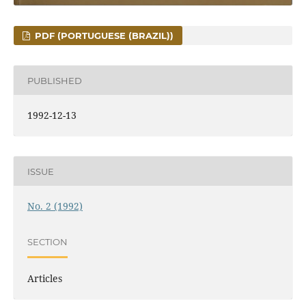
PDF (PORTUGUESE (BRAZIL))
PUBLISHED
1992-12-13
ISSUE
No. 2 (1992)
SECTION
Articles