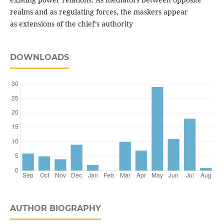
realms and as regulating forces, the maskers appear
as extensions of the chief’s authority
DOWNLOADS
AUTHOR BIOGRAPHY