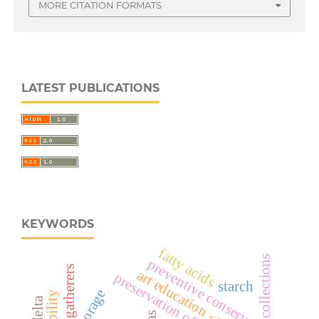
MORE CITATION FORMATS
LATEST PUBLICATIONS
KEYWORDS
fatty acids
collections
preventive conservation
hunters gatherers
art education - museology.
preservation of collections
starch
storage
mobility