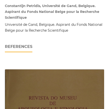
Constantijn Petridis, Université de Gand, Belgique.
Aspirant du Fonds National Belge pour la Recherche
Scientifique
Université de Gand, Belgique. Aspirant du Fonds National
Belge pour la Recherche Scientifique
REFERENCES