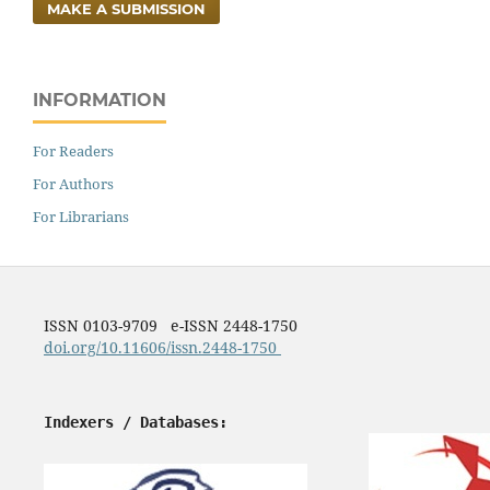
MAKE A SUBMISSION
INFORMATION
For Readers
For Authors
For Librarians
ISSN 0103-9709 e-ISSN 2448-1750
doi.org/10.11606/issn.2448-1750
Indexers / Databases: