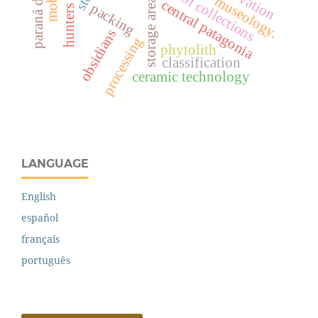
paraná delta
storage areas
central patagonia
packing
obsidians
processing
phytolith
classification
ceramic technology
LANGUAGE
English
español
français
português