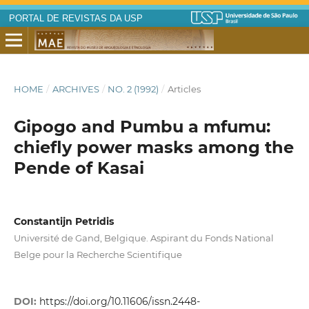
PORTAL DE REVISTAS DA USP
HOME
/
ARCHIVES
/
NO. 2 (1992)
/
Articles
Gipogo and Pumbu a mfumu:
chiefly power masks among the
Pende of Kasai
Constantijn Petridis
Université de Gand, Belgique. Aspirant du Fonds National
Belge pour la Recherche Scientifique
DOI:
https://doi.org/10.11606/issn.2448-