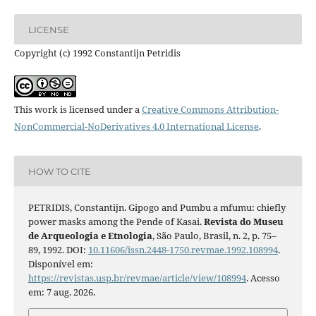
LICENSE
Copyright (c) 1992 Constantijn Petridis
This work is licensed under a
Creative Commons Attribution-
NonCommercial-NoDerivatives 4.0 International License
.
HOW TO CITE
PETRIDIS, Constantijn. Gipogo and Pumbu a mfumu: chiefly
power masks among the Pende of Kasai.
Revista do Museu
de Arqueologia e Etnologia
, São Paulo, Brasil, n. 2, p. 75–
89, 1992. DOI:
10.11606/issn.2448-1750.revmae.1992.108994
.
Disponível em:
https://revistas.usp.br/revmae/article/view/108994
. Acesso
em: 7 aug. 2026.