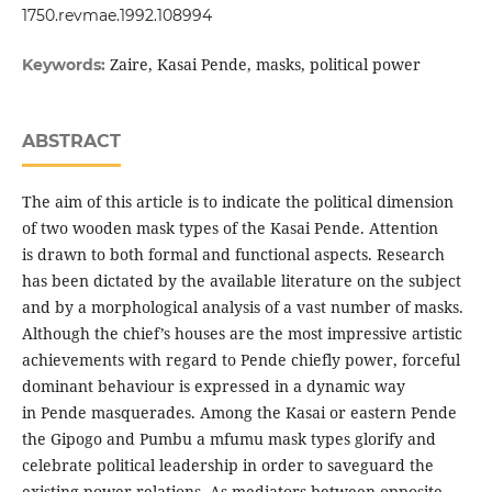
1750.revmae.1992.108994
Zaire, Kasai Pende, masks, political power
Keywords:
ABSTRACT
The aim of this article is to indicate the political dimension
of two wooden mask types of the Kasai Pende. Attention
is drawn to both formal and functional aspects. Research
has been dictated by the available literature on the subject
and by a morphological analysis of a vast number of masks.
Although the chief’s houses are the most impressive artistic
achievements with regard to Pende chiefly power, forceful
dominant behaviour is expressed in a dynamic way
in Pende masquerades. Among the Kasai or eastern Pende
the Gipogo and Pumbu a mfumu mask types glorify and
celebrate political leadership in order to saveguard the
existing power relations. As mediators between opposite