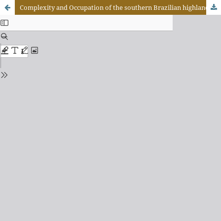
Complexity and Occupation of the southern Brazilian highlands: a look at São José do Cerrito, State of Santa Catarina, Brazil