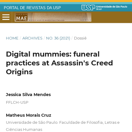
PORTAL DE REVISTAS DA USP
HOME
/
ARCHIVES
/
NO. 36 (2021)
/
Dossiê
Digital mummies: funeral
practices at Assassin's Creed
Origins
Jessica Silva Mendes
FFLCH-USP
Matheus Morais Cruz
Universidade de São Paulo. Faculdade de Filosofia, Letras e
Ciências Humanas