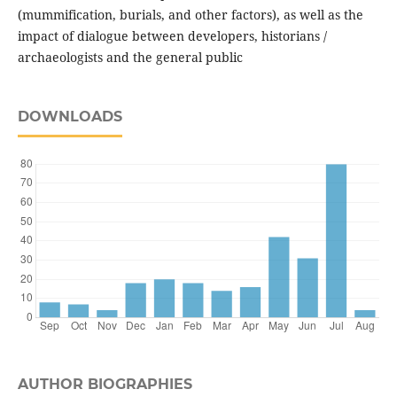
(mummification, burials, and other factors), as well as the
impact of dialogue between developers, historians /
archaeologists and the general public
DOWNLOADS
AUTHOR BIOGRAPHIES