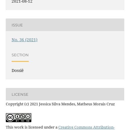
2021-08-12
ISSUE
No. 36 (2021)
SECTION
Dossiê
LICENSE
Copyright (c) 2021 Jessica Silva Mendes, Matheus Morais Cruz
This work is licensed under a
Creative Commons Attribution-