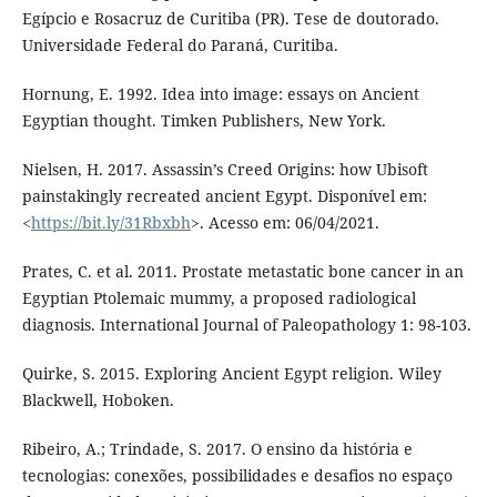
Egípcio e Rosacruz de Curitiba (PR). Tese de doutorado.
Universidade Federal do Paraná, Curitiba.
Hornung, E. 1992. Idea into image: essays on Ancient
Egyptian thought. Timken Publishers, New York.
Nielsen, H. 2017. Assassin’s Creed Origins: how Ubisoft
painstakingly recreated ancient Egypt. Disponível em:
<
https://bit.ly/31Rbxbh
>. Acesso em: 06/04/2021.
Prates, C. et al. 2011. Prostate metastatic bone cancer in an
Egyptian Ptolemaic mummy, a proposed radiological
diagnosis. International Journal of Paleopathology 1: 98-103.
Quirke, S. 2015. Exploring Ancient Egypt religion. Wiley
Blackwell, Hoboken.
Ribeiro, A.; Trindade, S. 2017. O ensino da história e
tecnologias: conexões, possibilidades e desafios no espaço