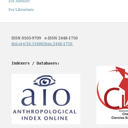
For Authors
For Librarians
ISSN 0103-9709 e-ISSN 2448-1750
doi.org/10.11606/issn.2448-1750
Indexers / Databases: