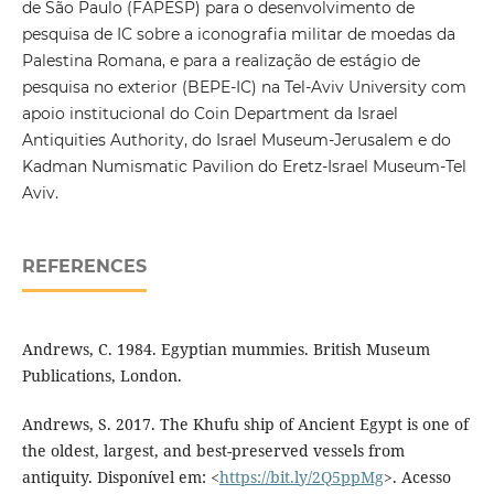
de São Paulo (FAPESP) para o desenvolvimento de
pesquisa de IC sobre a iconografia militar de moedas da
Palestina Romana, e para a realização de estágio de
pesquisa no exterior (BEPE-IC) na Tel-Aviv University com
apoio institucional do Coin Department da Israel
Antiquities Authority, do Israel Museum-Jerusalem e do
Kadman Numismatic Pavilion do Eretz-Israel Museum-Tel
Aviv.
REFERENCES
Andrews, C. 1984. Egyptian mummies. British Museum
Publications, London.
Andrews, S. 2017. The Khufu ship of Ancient Egypt is one of
the oldest, largest, and best-preserved vessels from
antiquity. Disponível em: <
https://bit.ly/2Q5ppMg
>. Acesso