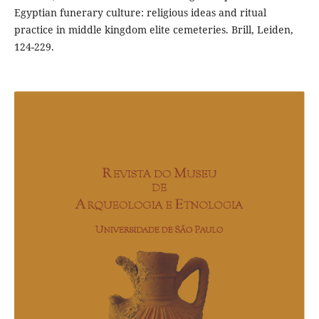
Egyptian funerary culture: religious ideas and ritual
practice in middle kingdom elite cemeteries. Brill, Leiden,
124-229.