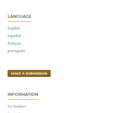
LANGUAGE
English
español
français
português
MAKE A SUBMISSION
INFORMATION
For Readers