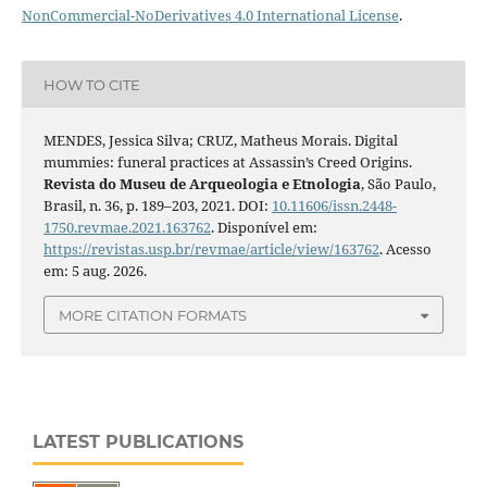
NonCommercial-NoDerivatives 4.0 International License
.
HOW TO CITE
MENDES, Jessica Silva; CRUZ, Matheus Morais. Digital
mummies: funeral practices at Assassin’s Creed Origins.
Revista do Museu de Arqueologia e Etnologia
, São Paulo,
Brasil, n. 36, p. 189–203, 2021. DOI:
10.11606/issn.2448-
1750.revmae.2021.163762
. Disponível em:
https://revistas.usp.br/revmae/article/view/163762
. Acesso
em: 5 aug. 2026.
MORE CITATION FORMATS
LATEST PUBLICATIONS