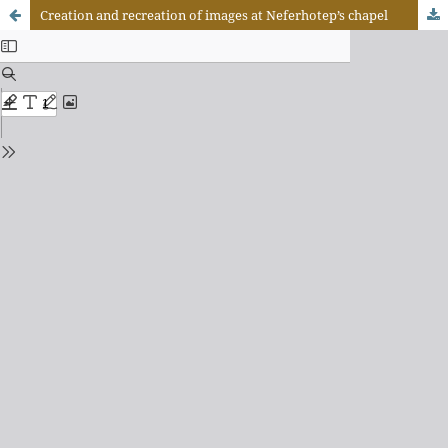
Creation and recreation of images at Neferhotep’s chapel