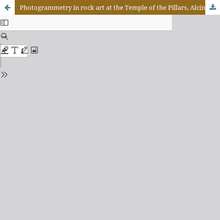
Photogrammetry in rock art at the Temple of the Pillars, Alcinópolis-Mato Grosso do Sul