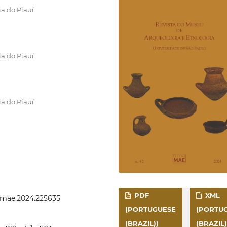
ia do Piauí
ia do Piauí
ia do Piauí
PDF
XML
evmae.2024.225635
(PORTUGUESE
(PORTU
(BRAZIL))
(BRAZIL)