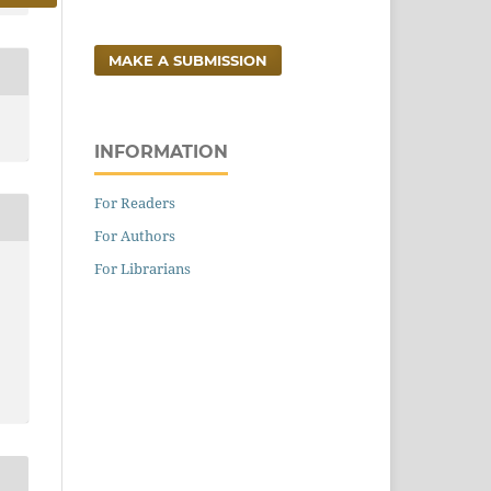
MAKE A SUBMISSION
INFORMATION
For Readers
For Authors
For Librarians