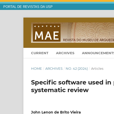
PORTAL DE REVISTAS DA USP
CURRENT
ARCHIVES
ANNOUNCEMENT
HOME
/
ARCHIVES
/
NO. 42 (2024)
/
Articles
Specific software used in
systematic review
John Lenon de Brito Vieira