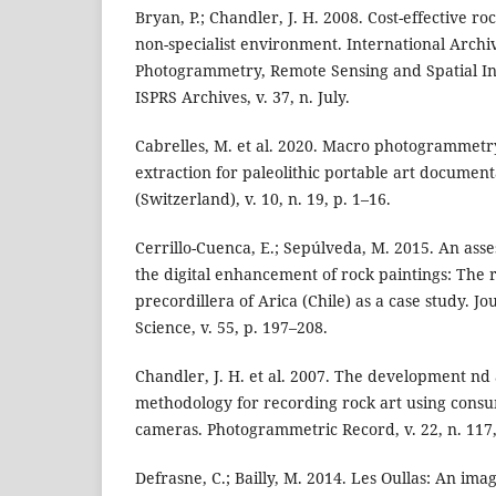
Bryan, P.; Chandler, J. H. 2008. Cost-effective ro
non-specialist environment. International Archiv
Photogrammetry, Remote Sensing and Spatial In
ISPRS Archives, v. 37, n. July.
Cabrelles, M. et al. 2020. Macro photogrammetr
extraction for paleolithic portable art document
(Switzerland), v. 10, n. 19, p. 1–16.
Cerrillo-Cuenca, E.; Sepúlveda, M. 2015. An ass
the digital enhancement of rock paintings: The 
precordillera of Arica (Chile) as a case study. J
Science, v. 55, p. 197–208.
Chandler, J. H. et al. 2007. The development nd 
methodology for recording rock art using consu
cameras. Photogrammetric Record, v. 22, n. 117,
Defrasne, C.; Bailly, M. 2014. Les Oullas: An im