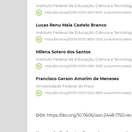
Instituto Federal de Educação, Ciência e Tecnolog
https://orcid.org/0009-0000-1603-9020 (unauthenticated)
Lucas Renu Maia Castelo Branco
Instituto Federal de Educação, Ciência e Tecnolog
https://orcid.org/0009-0005-9600-0252 (unauthenticated)
Milena Sotero dos Santos
Instituto Federal de Educação, Ciência e Tecnolog
https://orcid.org/0009-0009-4984-3563 (unauthenticated)
Francisco Gerson Amorim de Meneses
Universidade Federal do Piauí
https://orcid.org/0000-0002-5242-9656 (unauthenticated)
DOI:
https://doi.org/10.11606/issn.2448-1750.r