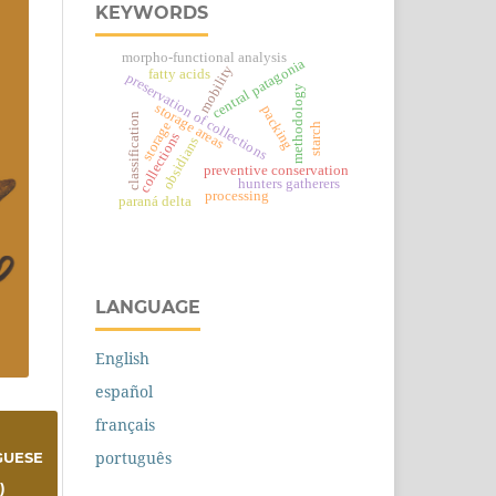
KEYWORDS
morpho-functional analysis
central patagonia
mobility
fatty acids
preservation of collections
methodology
storage areas
packing
classification
storage
starch
collections
obsidians
preventive conservation
hunters gatherers
processing
paraná delta
LANGUAGE
English
español
français
português
GUESE
)