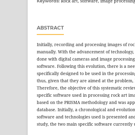
Rock art, software, image processin
Keywords:
ABSTRACT
Initially, recording and processing images of ro
manually. With the advancement of technology,
done with digital cameras and image processing
software. Following this evolution, there is a ne
specifically designed to be used in the processi
thus, given that they are aimed at the problem, 
Therefore, the objective of this systematic revie
specific software used in processing rock art im
based on the PRISMA methodology and was appl
database. Initially, a chronological and evolutio
software and technologies used is presented and, 
study, the two main specific software currently 