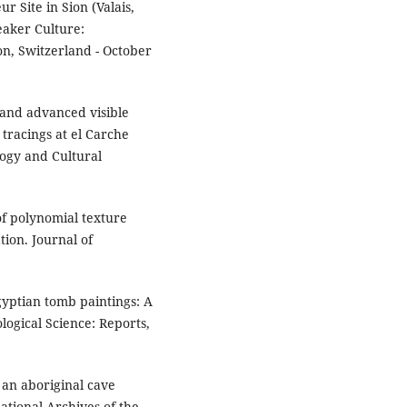
r Site in Sion (Valais,
eaker Culture:
on, Switzerland - October
 and advanced visible
tracings at el Carche
logy and Cultural
 of polynomial texture
ion. Journal of
.
gyptian tomb paintings: A
logical Science: Reports,
g an aboriginal cave
ational Archives of the