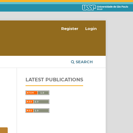
Register
Login
SEARCH
LATEST PUBLICATIONS