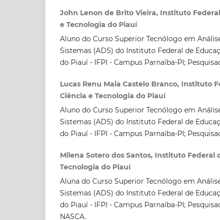
John Lenon de Brito Vieira, Instituto Federa
e Tecnologia do Piauí
Aluno do Curso Superior Tecnólogo em Anális
Sistemas (ADS) do Instituto Federal de Educaç
do Piauí - IFPI - Campus Parnaíba-PI; Pesqui
Lucas Renu Maia Castelo Branco, Instituto 
Ciência e Tecnologia do Piauí
Aluno do Curso Superior Tecnólogo em Anális
Sistemas (ADS) do Instituto Federal de Educaç
do Piauí - IFPI - Campus Parnaíba-PI; Pesqui
Milena Sotero dos Santos, Instituto Federal
Tecnologia do Piauí
Aluna do Curso Superior Tecnólogo em Anális
Sistemas (ADS) do Instituto Federal de Educaç
do Piauí - IFPI - Campus Parnaíba-PI; Pesquis
NASCA.