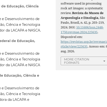
software used in processing
l de Educação, Ciência
rock art images: a systematic
review.
Revista do Museu de
Arqueologia e Etnologia
, São
e e Desenvolvimento de
Paulo, Brasil, n. 42, p. 203–219,
ão, Ciência e Tecnologia
2024. DOI:
10.11606/issn.2448-
sador da LACAPA e NASCA.
1750.revmae.2024.225635
.
Disponível em:
Federal de Educação,
https://revistas.usp.br/revmae/
rticle/view/225635
. Acesso em: 
aug. 2026.
e e Desenvolvimento de
ão, Ciência e Tecnologia
MORE CITATION
FORMATS
sador da LACAPA e NASCA
 de Educação, Ciência e
e e Desenvolvimento de
ão, Ciência e Tecnologia
adora da LACAPA e