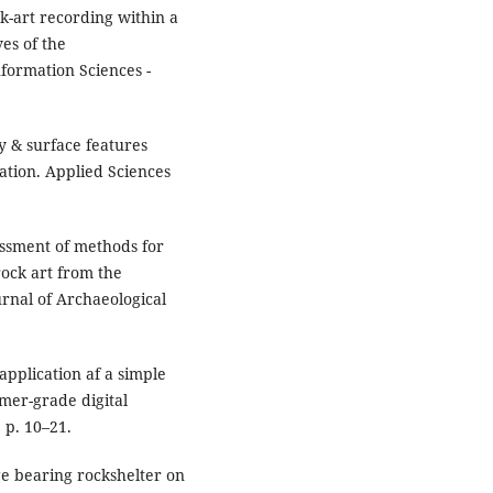
ck-art recording within a
es of the
formation Sciences -
y & surface features
ation. Applied Sciences
essment of methods for
rock art from the
ournal of Archaeological
application af a simple
mer-grade digital
 p. 10–21.
age bearing rockshelter on