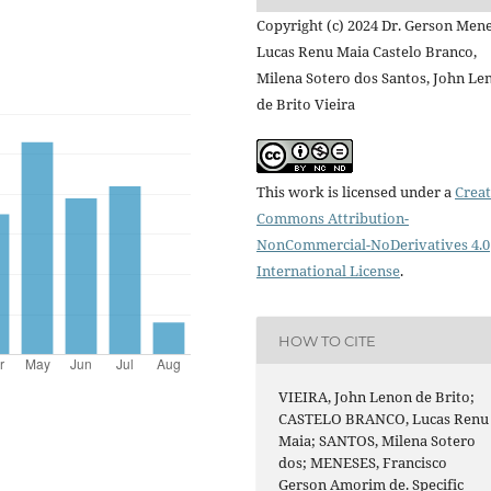
Copyright (c) 2024 Dr. Gerson Mene
Lucas Renu Maia Castelo Branco,
Milena Sotero dos Santos, John Le
de Brito Vieira
This work is licensed under a
Creat
Commons Attribution-
NonCommercial-NoDerivatives 4.0
International License
.
HOW TO CITE
VIEIRA, John Lenon de Brito;
CASTELO BRANCO, Lucas Renu
Maia; SANTOS, Milena Sotero
dos; MENESES, Francisco
Gerson Amorim de. Specific