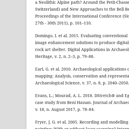
a Neolithic Alpine path? Around the Petit-Chasseu
Switzerland) and New Approaches to the Bell B
Proceedings of the International Conference (Si
27th - 30th 2011), p. 101–110.
Domingo, I. et al. 2015. Evaluating conventional
image enhancement solutions to produce digital 
rock art shelter. Digital Applications in Archaeo
Heritage, v. 2, n. 2–3, p. 79–88.
Earl, G. et al. 2010. Archaeological applications
mapping: Analysis, conservation and representat
Archaeological Science, v. 37, n. 8, p. 2040–2050
Evans, L.; Mourad, A. L. 2018. DStretch® and E
case study from Beni Hassan. Journal of Archaeo
v. 18, n. August 2017, p. 78–84.
Fryer, J. G. et al. 2005. Recording and modellin
painting: With or without laser scanning? Intern