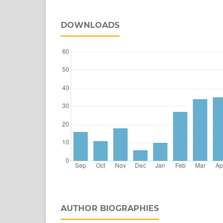
DOWNLOADS
AUTHOR BIOGRAPHIES