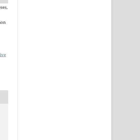
ses,
non
ive