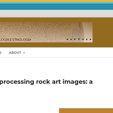
S
ABOUT
 processing rock art images: a