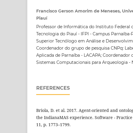
Francisco Gerson Amorim de Meneses, Unive
Piauí
Professor de Informática do Instituto Federal 
Tecnologia do Piauí - IFPI - Campus Parnaíba-
Superior Tecnólogo em Análise e Desenvolvim
Coordenador do grupo de pesquisa CNPq: Lab
Aplicada de Parnaíba - LACAPA; Coordenador 
Sistemas Computacionais para Arqueologia -
REFERENCES
Briola, D. et al. 2017. Agent-oriented and ontolog
the IndianaMAS experience. Software - Practice 
11, p. 1773–1799.