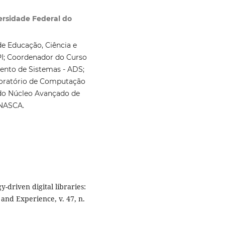
rsidade Federal do
de Educação, Ciência e
PI; Coordenador do Curso
ento de Sistemas - ADS;
oratório de Computação
do Núcleo Avançado de
 NASCA.
y-driven digital libraries:
and Experience, v. 47, n.