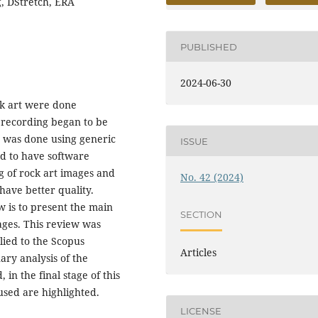
g, DStretch, ERA
PUBLISHED
2024-06-30
ck art were done
 recording began to be
 was done using generic
ISSUE
ed to have software
ng of rock art images and
No. 42 (2024)
have better quality.
w is to present the main
SECTION
ages. This review was
ied to the Scopus
Articles
nary analysis of the
in the final stage of this
used are highlighted.
LICENSE