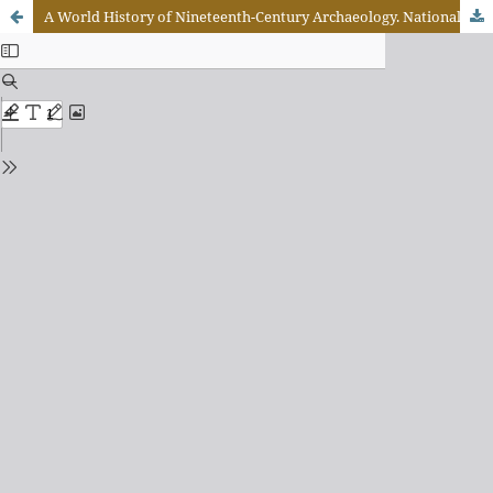
A World History of Nineteenth-Century Archaeology. Nationalism, Colonialism, and the Past