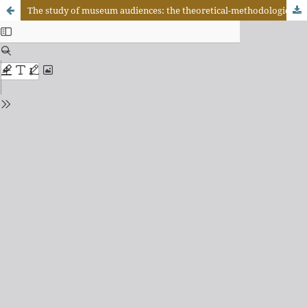
The study of museum audiences: the theoretical-methodological contribution of semiotics