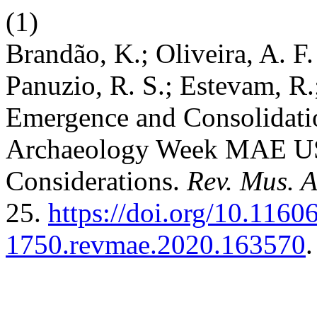
(1)
Brandão, K.; Oliveira, A. F.
Panuzio, R. S.; Estevam, R.;
Emergence and Consolidatio
Archaeology Week MAE US
Considerations.
Rev. Mus. A
25.
https://doi.org/10.1160
1750.revmae.2020.163570
.