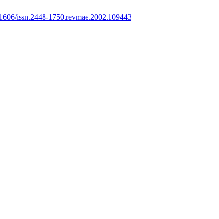
1606/issn.2448-1750.revmae.2002.109443