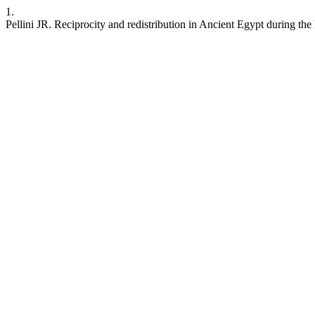
1.
Pellini JR. Reciprocity and redistribution in Ancient Egypt during 