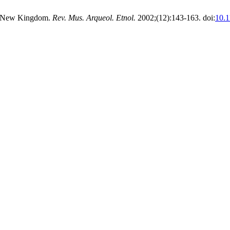
the New Kingdom.
Rev. Mus. Arqueol. Etnol.
2002;(12):143-163. doi:
10.1