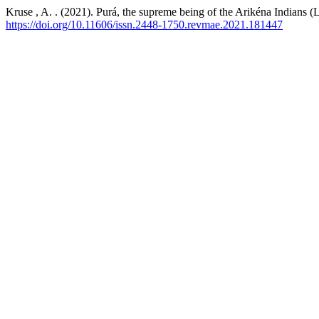
Kruse , A. . (2021). Purá, the supreme being of the Arikéna Indians (
https://doi.org/10.11606/issn.2448-1750.revmae.2021.181447