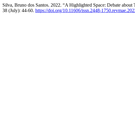
Silva, Bruno dos Santos. 2022. “A Highlighted Space: Debate about T
38 (July): 44-60.
https://doi.org/10.11606/issn.2448-1750.revmae.20