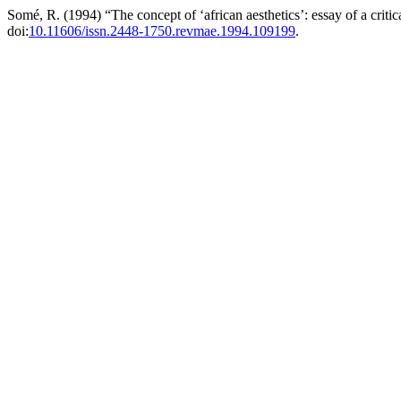
Somé, R. (1994) “The concept of ‘african aesthetics’: essay of a criti
doi:
10.11606/issn.2448-1750.revmae.1994.109199
.