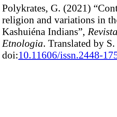
Polykrates, G. (2021) “Cont
religion and variations in th
Kashuiéna Indians”,
Revist
Etnologia
. Translated by S
doi:
10.11606/issn.2448-17