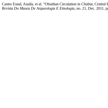
Castro Esnal, Analía, et al. “Obsidian Circulation in Chubut, Centra
Revista Do Museu De Arqueologia E Etnologia
, no. 21, Dec. 2011, 