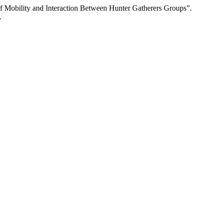
 of Mobility and Interaction Between Hunter Gatherers Groups”.
.