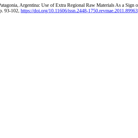
l Patagonia, Argentina: Use of Extra Regional Raw Materials As a Sign
pp. 93-102,
https://doi.org/10.11606/issn.2448-1750.revmae.2011.89963