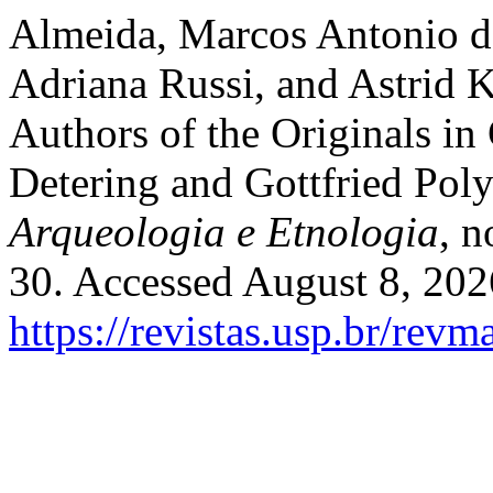
Almeida, Marcos Antonio de
Adriana Russi, and Astrid K
Authors of the Originals i
Detering and Gottfried Pol
Arqueologia e Etnologia
, 
30. Accessed August 8, 202
https://revistas.usp.br/rev