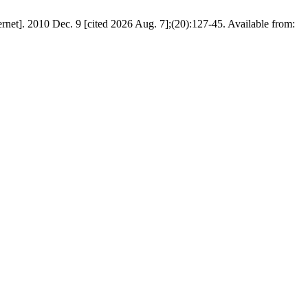
rnet]. 2010 Dec. 9 [cited 2026 Aug. 7];(20):127-45. Available from: