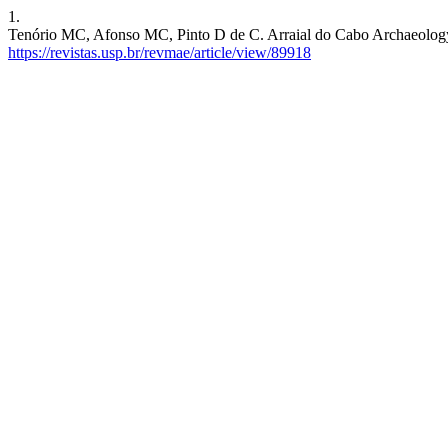
1.
Tenório MC, Afonso MC, Pinto D de C. Arraial do Cabo Archaeology, f
https://revistas.usp.br/revmae/article/view/89918