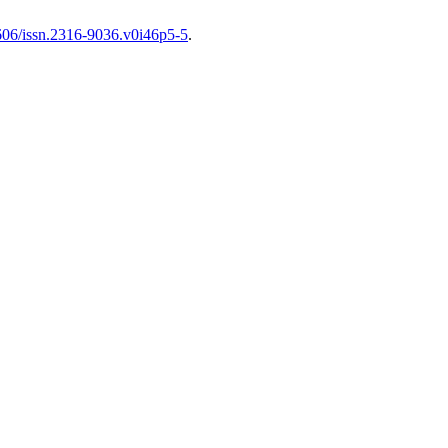
1606/issn.2316-9036.v0i46p5-5
.