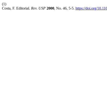
(1)
Costa, F. Editorial.
Rev. USP
2000
, No. 46, 5-5.
https://doi.org/10.1