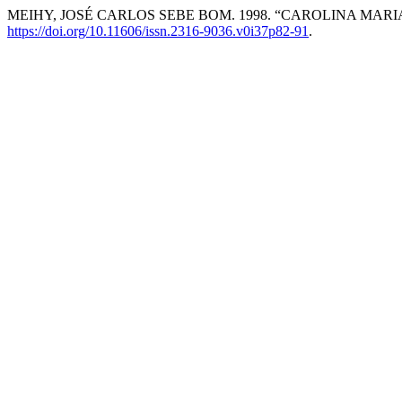
MEIHY, JOSÉ CARLOS SEBE BOM. 1998. “CAROLINA MARI
https://doi.org/10.11606/issn.2316-9036.v0i37p82-91
.