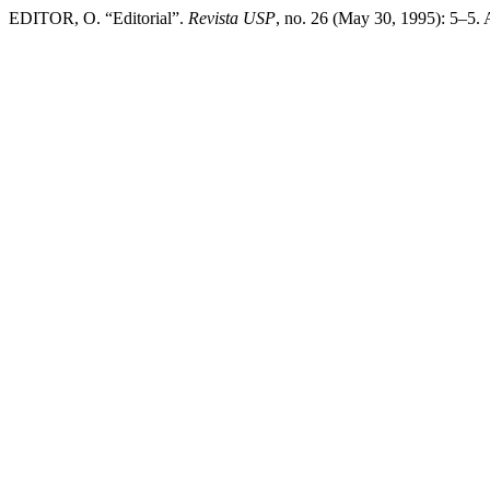
EDITOR, O. “Editorial”.
Revista USP
, no. 26 (May 30, 1995): 5–5.