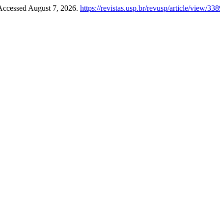
 Accessed August 7, 2026.
https://revistas.usp.br/revusp/article/view/33