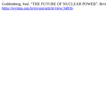
Goldemberg, José. “THE FUTURE OF NUCLEAR POWER”.
Rev
https://revistas.usp.br/revusp/article/view/34836
.