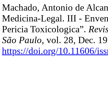
Machado, Antonio de Alcant
Medicina-Legal. III - Enve
Pericia Toxicologica”.
Revi
São Paulo
, vol. 28, Dec. 1
https://doi.org/10.11606/i