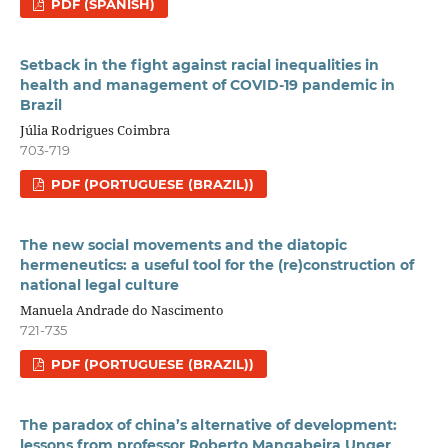
PDF (SPANISH)
Setback in the fight against racial inequalities in
health and management of COVID-19 pandemic in
Brazil
Júlia Rodrigues Coimbra
703-719
PDF (PORTUGUESE (BRAZIL))
The new social movements and the diatopic
hermeneutics: a useful tool for the (re)construction of
national legal culture
Manuela Andrade do Nascimento
721-735
PDF (PORTUGUESE (BRAZIL))
The paradox of china’s alternative of development:
lessons from professor Roberto Mangabeira Unger