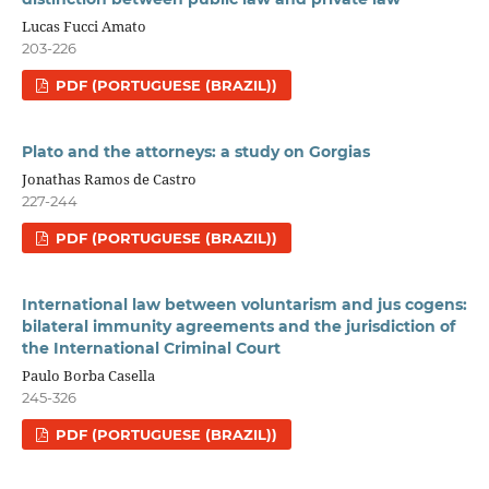
Lucas Fucci Amato
203-226
PDF (PORTUGUESE (BRAZIL))
Plato and the attorneys: a study on Gorgias
Jonathas Ramos de Castro
227-244
PDF (PORTUGUESE (BRAZIL))
International law between voluntarism and jus cogens:
bilateral immunity agreements and the jurisdiction of
the International Criminal Court
Paulo Borba Casella
245-326
PDF (PORTUGUESE (BRAZIL))