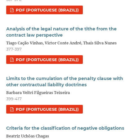
PDF (PORTUGUESE (BRAZIL))
Analysis of the legal nature of the tithe from the
contract law perspective
Tiago Cação Vinhas, Victor Conte André, Thaís Silva Nunes
377-397
PDF (PORTUGUESE (BRAZIL))
Limits to the cumulation of the penalty clause with
other contractual liability doctrines
Barbara Veltri Filgueiras Teixeira
399-417
PDF (PORTUGUESE (BRAZIL))
Criteria for the classification of negative obligations
Beatriz Uchôas Chagas