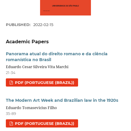
PUBLISHED:
2022-02-15
Academic Papers
Panorama atual do direito romano e da ciência
romanística no Brasil
Eduardo Cesar Silveira Vita Marchi
21-34
PDF (PORTUGUESE (BRAZIL))
The Modern Art Week and Brazilian law in the 1920s
Eduardo Tomasevicius Filho
35-89
PDF (PORTUGUESE (BRAZIL))