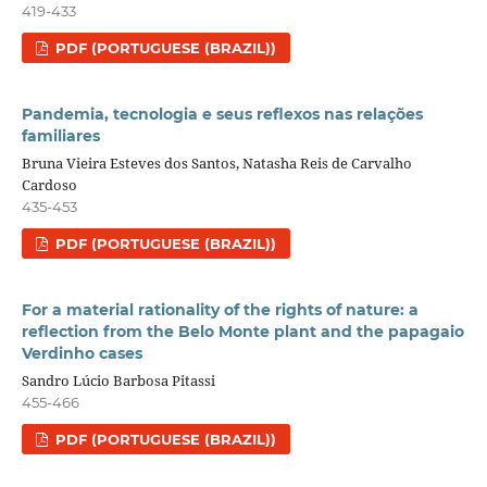
419-433
PDF (PORTUGUESE (BRAZIL))
Pandemia, tecnologia e seus reflexos nas relações
familiares
Bruna Vieira Esteves dos Santos, Natasha Reis de Carvalho
Cardoso
435-453
PDF (PORTUGUESE (BRAZIL))
For a material rationality of the rights of nature: a
reflection from the Belo Monte plant and the papagaio
Verdinho cases
Sandro Lúcio Barbosa Pitassi
455-466
PDF (PORTUGUESE (BRAZIL))