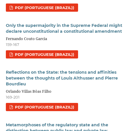
PDF (PORTUGUESE (BRAZIL))
Only the supermajority in the Supreme Federal might
declare unconstitutional a constitutional amendment
Fernando Couto Garcia
159-167
PDF (PORTUGUESE (BRAZIL))
Reflections on the State: the tensions and affinities
between the thoughts of Louis Althusser and Pierre
Bourdieu
Orlando Villas Bôas Filho
169-201
PDF (PORTUGUESE (BRAZIL))
Metamorphoses of the regulatory state and the
distinction between public law and private law