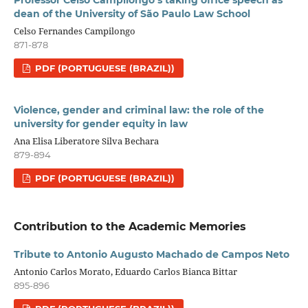
Professor Celso Campilongo’s taking office speech as
dean of the University of São Paulo Law School
Celso Fernandes Campilongo
871-878
PDF (PORTUGUESE (BRAZIL))
Violence, gender and criminal law: the role of the
university for gender equity in law
Ana Elisa Liberatore Silva Bechara
879-894
PDF (PORTUGUESE (BRAZIL))
Contribution to the Academic Memories
Tribute to Antonio Augusto Machado de Campos Neto
Antonio Carlos Morato, Eduardo Carlos Bianca Bittar
895-896