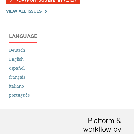
PDF (PORTUGUESE (BRAZIL))
VIEW ALL ISSUES
LANGUAGE
Deutsch
English
español
français
italiano
português