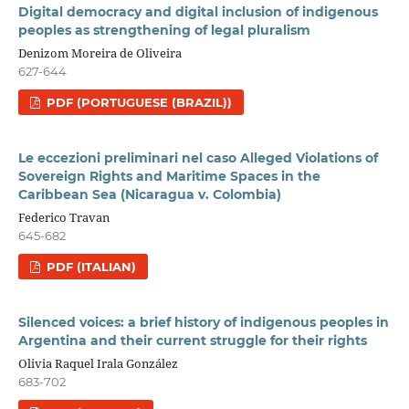
Digital democracy and digital inclusion of indigenous
peoples as strengthening of legal pluralism
Denizom Moreira de Oliveira
627-644
PDF (PORTUGUESE (BRAZIL))
Le eccezioni preliminari nel caso Alleged Violations of
Sovereign Rights and Maritime Spaces in the
Caribbean Sea (Nicaragua v. Colombia)
Federico Travan
645-682
PDF (ITALIAN)
Silenced voices: a brief history of indigenous peoples in
Argentina and their current struggle for their rights
Olivia Raquel Irala González
683-702