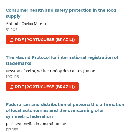
Consumer health and safety protection in the food
supply
Antonio Carlos Morato
91-102
PDF (PORTUGUESE (BRAZIL))
The Madrid Protocol for international registration of
trademarks
Newton Silveira, Walter Godoy dos Santos Júnior
103-116
PDF (PORTUGUESE (BRAZIL))
Federalism and distribution of powers: the affirmation
of local autonomies and the overcoming of a
symmetric federalism
José Levi Mello do Amaral Júnior
117-158