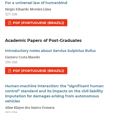
For a universal law of humankind
Sérgio Eduardo Moreira Lima
327-338
PDF (PORTUGUESE (BRAZIL))
Academic Papers of Post-Graduates
Introductory notes about Servius Sulpicius Rufus
Gustavo Costa Macedo
339-356
PDF (PORTUGUESE (BRAZIL))
Human-machine interaction: the “significant human
control” standard and its impacts on the civil liability
imputation for damages arising from autonomous
vehicles
Aline Klayse dos Santos Fonseca
357-376