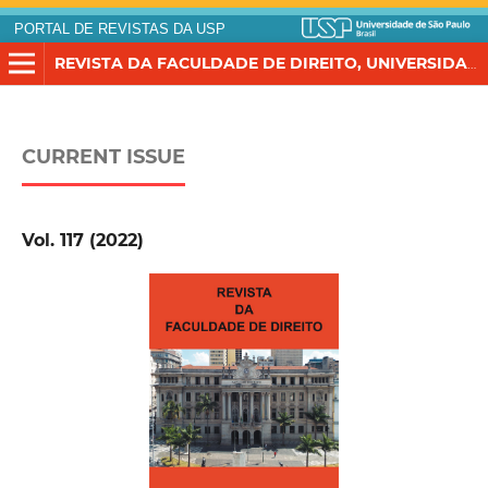
PORTAL DE REVISTAS DA USP
REVISTA DA FACULDADE DE DIREITO, UNIVERSIDADE DE SÃO PAULO
CURRENT ISSUE
Vol. 117 (2022)