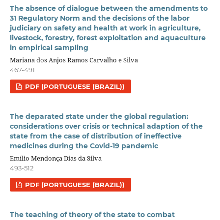
The absence of dialogue between the amendments to
31 Regulatory Norm and the decisions of the labor
judiciary on safety and health at work in agriculture,
livestock, forestry, forest exploitation and aquaculture
in empirical sampling
Mariana dos Anjos Ramos Carvalho e Silva
467-491
PDF (PORTUGUESE (BRAZIL))
The deparated state under the global regulation:
considerations over crisis or technical adaption of the
state from the case of distribution of ineffective
medicines during the Covid-19 pandemic
Emílio Mendonça Dias da Silva
493-512
PDF (PORTUGUESE (BRAZIL))
The teaching of theory of the state to combat