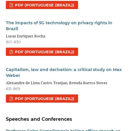
PDF (PORTUGUESE (BRAZIL))
The impacts of 5G technology on privacy rights in
Brazil
Lucas Enriquez Rocha
801-830
PDF (PORTUGUESE (BRAZIL))
Capitalism, law and derivation: a critical study on Max
Weber
Alexandre de Lima Castro Tranjan, Brenda Barros Neves
831-869
PDF (PORTUGUESE (BRAZIL))
Speeches and Conferences