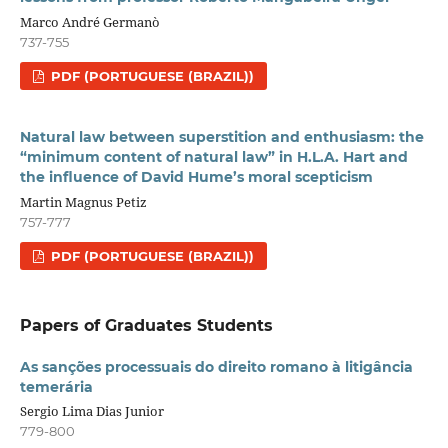
Marco André Germanò
737-755
PDF (PORTUGUESE (BRAZIL))
Natural law between superstition and enthusiasm: the
“minimum content of natural law” in H.L.A. Hart and
the influence of David Hume’s moral scepticism
Martin Magnus Petiz
757-777
PDF (PORTUGUESE (BRAZIL))
Papers of Graduates Students
As sanções processuais do direito romano à litigância
temerária
Sergio Lima Dias Junior
779-800