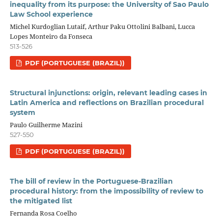
inequality from its purpose: the University of Sao Paulo
Law School experience
Michel Kurdoglian Lutaif, Arthur Paku Ottolini Balbani, Lucca
Lopes Monteiro da Fonseca
513-526
PDF (PORTUGUESE (BRAZIL))
Structural injunctions: origin, relevant leading cases in
Latin America and reflections on Brazilian procedural
system
Paulo Guilherme Mazini
527-550
PDF (PORTUGUESE (BRAZIL))
The bill of review in the Portuguese-Brazilian
procedural history: from the impossibility of review to
the mitigated list
Fernanda Rosa Coelho