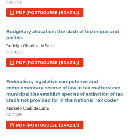
551-578
PDF (PORTUGUESE (BRAZIL))
Budgetary allocation: the clash of technique and
politics
Rodrigo Oliveira de Faria
579-605
PDF (PORTUGUESE (BRAZIL))
Federalism, legislative competence and
complementary reserve of law in tax matters: can
municipalities establish species of extinction of tax
credit not provided for in the National Tax Code?
Marcelo Cheli de Lima
607-626
PDF (PORTUGUESE (BRAZIL))