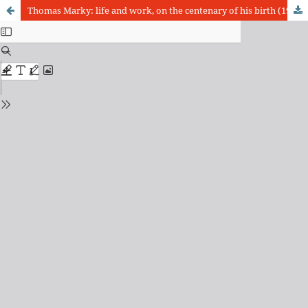
Thomas Marky: life and work, on the centenary of his birth (1919-2019)