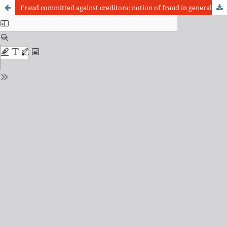
Fraud committed against creditors: notion of fraud in general. Historical summary and issues on fraud against creditors. Paulian action