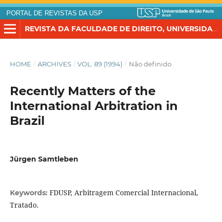
PORTAL DE REVISTAS DA USP
REVISTA DA FACULDADE DE DIREITO, UNIVERSIDADE DE SÃO PAULO
HOME
/
ARCHIVES
/
VOL. 89 (1994)
/
Não definido
Recently Matters of the
International Arbitration in
Brazil
Jürgen Samtleben
FDUSP, Arbitragem Comercial Internacional,
Keywords:
Tratado.