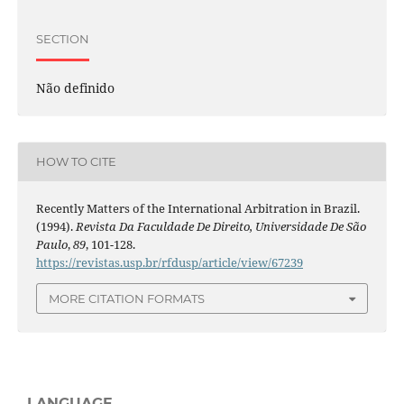
SECTION
Não definido
HOW TO CITE
Recently Matters of the International Arbitration in Brazil.
(1994).
Revista Da Faculdade De Direito, Universidade De São
Paulo
,
89
, 101-128.
https://revistas.usp.br/rfdusp/article/view/67239
MORE CITATION FORMATS
LANGUAGE