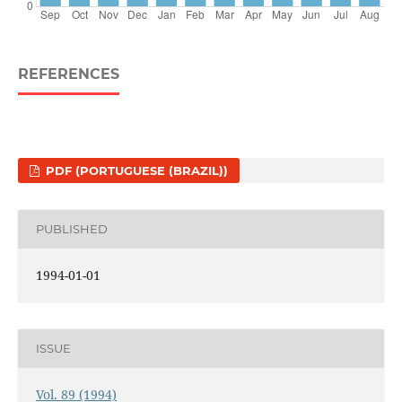
REFERENCES
PDF (PORTUGUESE (BRAZIL))
PUBLISHED
1994-01-01
ISSUE
Vol. 89 (1994)