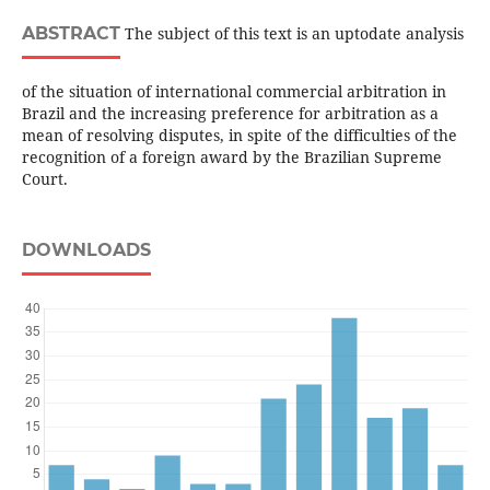
ABSTRACT
The subject of this text is an uptodate analysis
of the situation of international commercial arbitration in
Brazil and the increasing preference for arbitration as a
mean of resolving disputes, in spite of the difficulties of the
recognition of a foreign award by the Brazilian Supreme
Court.
DOWNLOADS