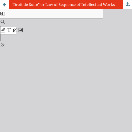
"Droit de Suite" or Law of Sequence of Intellectual Works