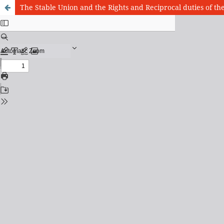
The Stable Union and the Rights and Reciprocal duties of t