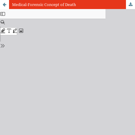
Medical-Forensic Concept of Death