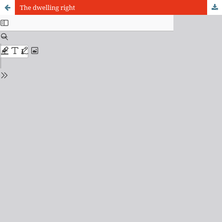
The dwelling right