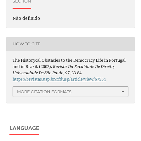
SECTION
Não definido
HOW TO CITE
The Historycal Obstacles to the Democracy Life in Portugal
and in Brazil. (2002).
Revista Da Faculdade De Direito,
Universidade De São Paulo
,
97
, 63-84.
https://revistas.usp.br/rfdusp/article/view/67534
MORE CITATION FORMATS
LANGUAGE