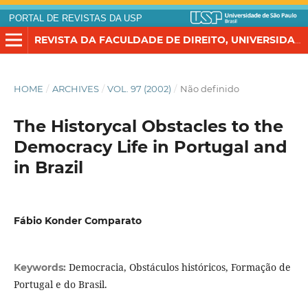
PORTAL DE REVISTAS DA USP
REVISTA DA FACULDADE DE DIREITO, UNIVERSIDADE DE SÃO PAULO
HOME
/
ARCHIVES
/
VOL. 97 (2002)
/
Não definido
The Historycal Obstacles to the
Democracy Life in Portugal and
in Brazil
Fábio Konder Comparato
Democracia, Obstáculos históricos, Formação de
Keywords:
Portugal e do Brasil.