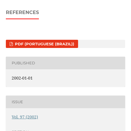
REFERENCES
PDF (PORTUGUESE (BRAZIL))
PUBLISHED
2002-01-01
ISSUE
Vol. 97 (2002)