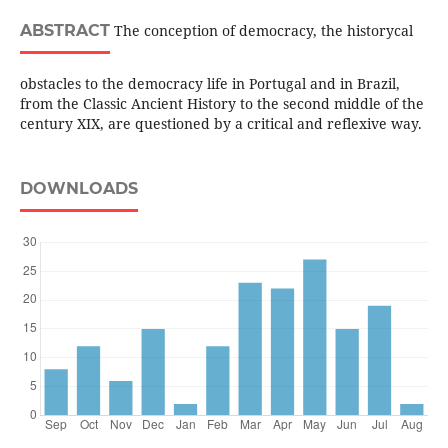
ABSTRACT
The conception of democracy, the historycal
obstacles to the democracy life in Portugal and in Brazil,
from the Classic Ancient History to the second middle of the
century XIX, are questioned by a critical and reflexive way.
DOWNLOADS