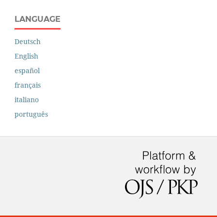
LANGUAGE
Deutsch
English
español
français
italiano
português