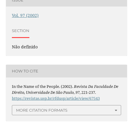
ISSUE
Vol. 97 (2002)
SECTION
Não definido
HOW TO CITE
In the Name of the People. (2002).
Revista Da Faculdade De
Direito, Universidade De São Paulo
,
97
, 221-237.
https://revistas.usp.br/rfdusp/article/view/67543
MORE CITATION FORMATS