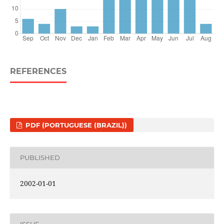
REFERENCES
PDF (PORTUGUESE (BRAZIL))
PUBLISHED
2002-01-01