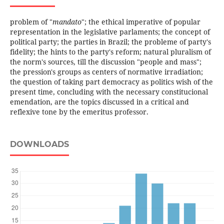
problem of "
mandato
"; the ethical imperative of popular
representation in the legislative parlaments; the concept of
political party; the parties in Brazil; the probleme of party's
fidelity; the hints to the party's reform; natural pluralism of
the norm's sources, till the discussion "people and mass";
the pression's groups as centers of normative irradiation;
the question of taking part democracy as politics wish of the
present time, concluding with the necessary constitucional
emendation, are the topics discussed in a critical and
reflexive tone by the emeritus professor.
DOWNLOADS