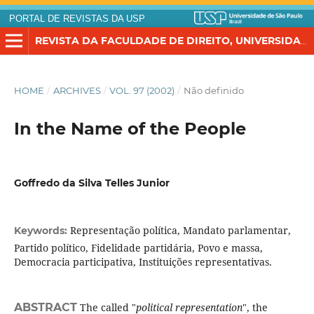
PORTAL DE REVISTAS DA USP
REVISTA DA FACULDADE DE DIREITO, UNIVERSIDADE DE SÃO PAULO
HOME
/
ARCHIVES
/
VOL. 97 (2002)
/
Não definido
In the Name of the People
Goffredo da Silva Telles Junior
Representação política, Mandato parlamentar,
Keywords:
Partido político, Fidelidade partidária, Povo e massa,
Democracia participativa, Instituições representativas.
ABSTRACT
The called "
political representation
", the