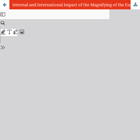
Internal and International Impact of the Magnifying of the European Union