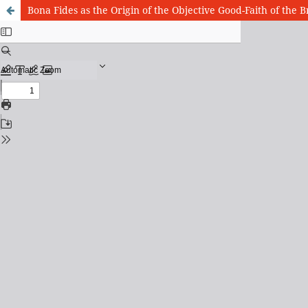
Bona Fides as the Origin of the Objective Good-Faith of the 