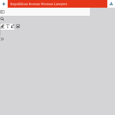
Republican Roman Women Lawyers