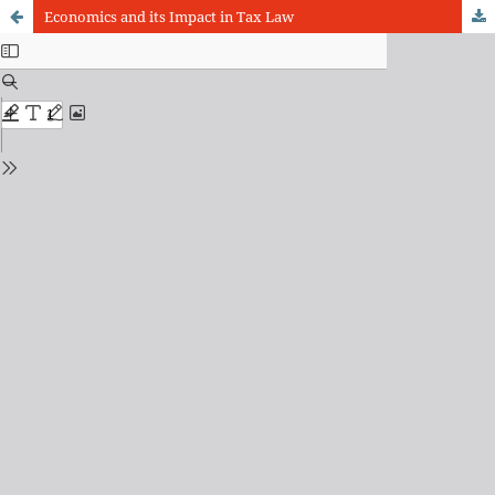
Economics and its Impact in Tax Law