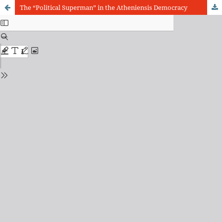
The “Political Superman” in the Atheniensis Democracy