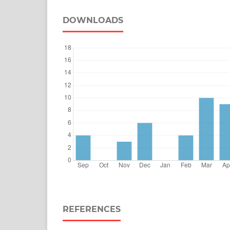
DOWNLOADS
REFERENCES