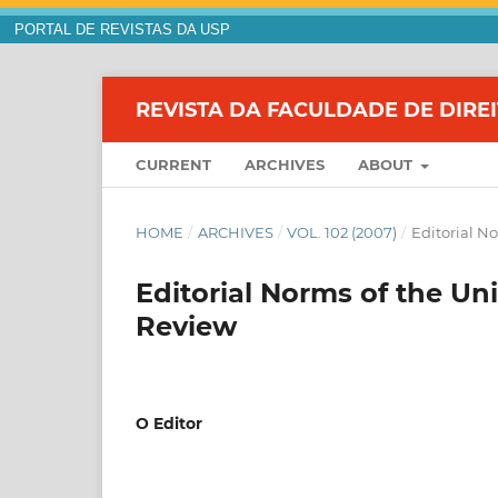
PORTAL DE REVISTAS DA USP
REVISTA DA FACULDADE DE DIRE
CURRENT
ARCHIVES
ABOUT
HOME
/
ARCHIVES
/
VOL. 102 (2007)
/
Editorial N
Editorial Norms of the Un
Review
O Editor