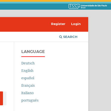
Register
Login
SEARCH
LANGUAGE
Deutsch
English
español
français
italiano
português