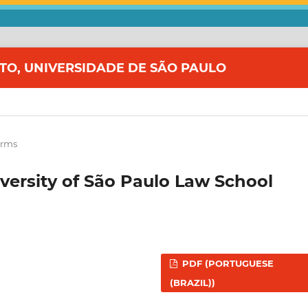
ITO, UNIVERSIDADE DE SÃO PAULO
orms
iversity of São Paulo Law School
PDF (PORTUGUESE
(BRAZIL))