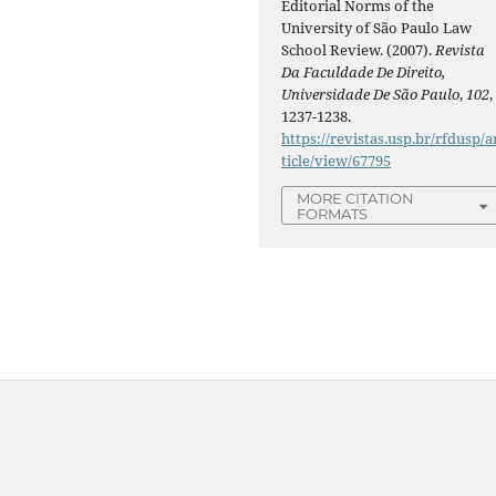
Editorial Norms of the
University of São Paulo Law
School Review. (2007).
Revista
Da Faculdade De Direito,
Universidade De São Paulo
,
102
,
1237-1238.
https://revistas.usp.br/rfdusp/a
ticle/view/67795
MORE CITATION
FORMATS