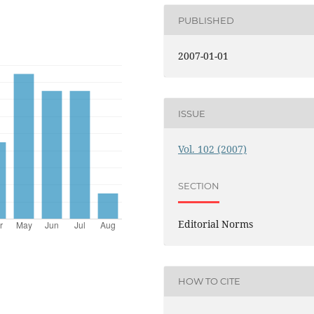
PUBLISHED
2007-01-01
ISSUE
Vol. 102 (2007)
SECTION
Editorial Norms
HOW TO CITE