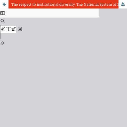
The respect to institutional diversity. The National System of Evaluation of Undergraduate (Sinaes) and its importance for the achievement of quality patterns in law schools