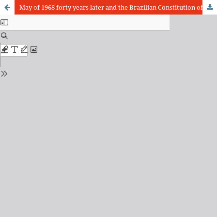
May of 1968 forty years later and the Brazilian Constitution of 1988 twenty years later: a balance in the crossing of historical conquests