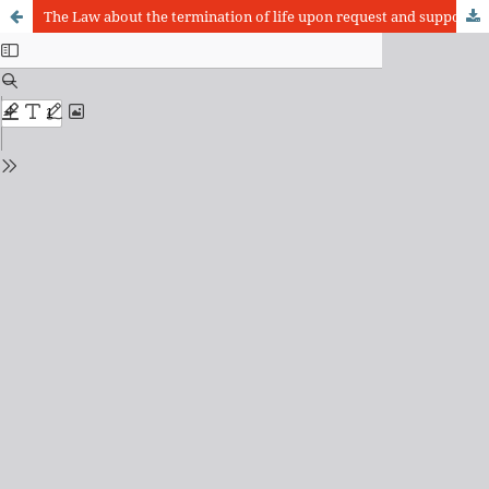
The Law about the termination of life upon request and support to suicide and the Dutch Constitution