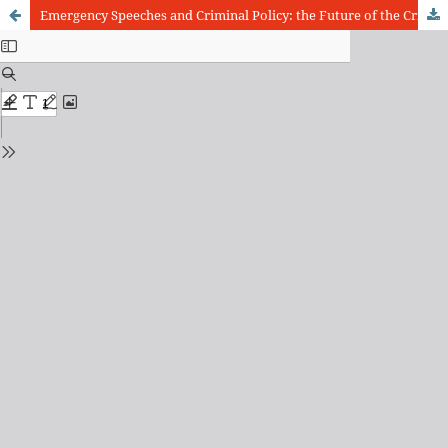
Emergency Speeches and Criminal Policy: the Future of the Criminal Law in Brazil