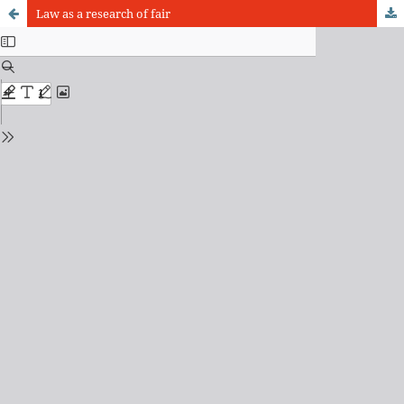
Law as a research of fair