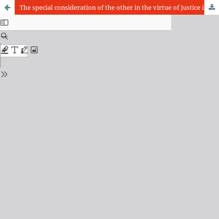
The special consideration of the other in the virtue of justice in the ethics of the mature Aristotle