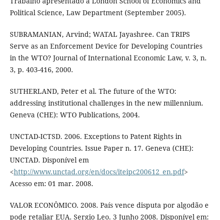
Trabalho apresentado à London School of Economics and
Political Science, Law Department (September 2005).
SUBRAMANIAN, Arvind; WATAL Jayashree. Can TRIPS
Serve as an Enforcement Device for Developing Countries
in the WTO? Journal of International Economic Law, v. 3, n.
3, p. 403-416, 2000.
SUTHERLAND, Peter et al. The future of the WTO:
addressing institutional challenges in the new millennium.
Geneva (CHE): WTO Publications, 2004.
UNCTAD-ICTSD. 2006. Exceptions to Patent Rights in
Developing Countries. Issue Paper n. 17. Geneva (CHE):
UNCTAD. Disponível em
<
http://www.unctad.org/en/docs/iteipc200612_en.pdf
>
Acesso em: 01 mar. 2008.
VALOR ECONÔMICO. 2008. País vence disputa por algodão e
pode retaliar EUA. Sergio Leo. 3 Junho 2008. Disponível em: