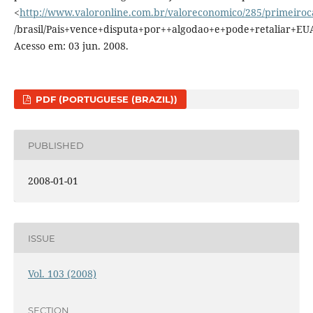
<
http://www.valoronline.com.br/valoreconomico/285/primeiro
/brasil/Pais+vence+disputa+por++algodao+e+pode+retaliar+EUA
Acesso em: 03 jun. 2008.
PDF (PORTUGUESE (BRAZIL))
PUBLISHED
2008-01-01
ISSUE
Vol. 103 (2008)
SECTION