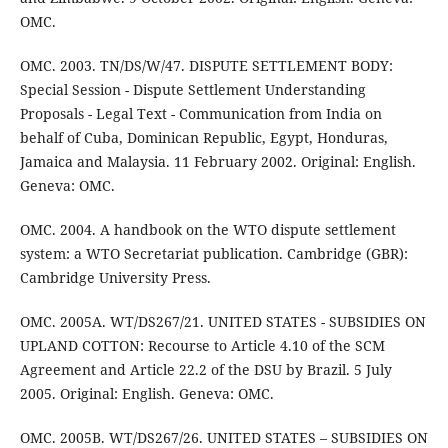
OMC.
OMC. 2003. TN/DS/W/47. DISPUTE SETTLEMENT BODY:
Special Session - Dispute Settlement Understanding
Proposals - Legal Text - Communication from India on
behalf of Cuba, Dominican Republic, Egypt, Honduras,
Jamaica and Malaysia. 11 February 2002. Original: English.
Geneva: OMC.
OMC. 2004. A handbook on the WTO dispute settlement
system: a WTO Secretariat publication. Cambridge (GBR):
Cambridge University Press.
OMC. 2005A. WT/DS267/21. UNITED STATES - SUBSIDIES ON
UPLAND COTTON: Recourse to Article 4.10 of the SCM
Agreement and Article 22.2 of the DSU by Brazil. 5 July
2005. Original: English. Geneva: OMC.
OMC. 2005B. WT/DS267/26. UNITED STATES – SUBSIDIES ON