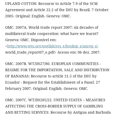
UPLAND COTTON: Recourse to Article 7.9 of the SCM
Agreement and Article 22.2 of the DSU by Brazil. 7 October
2005. Original: English. Geneva: OMC.
OMC. 2007A. World trade report 2007: six decades of
multilateral trade cooperation: what have we learnt?
Geneva: OMC. Disponível em:
<
http://www.wto.org/english/res_e/booksp_e/anrep_e/
world_trade_report07_e.pdf> Acesso em: 06 dez. 2007.
OMC. 2007B. WT/DS27/80. EUROPEAN COMMUNITIES -
REGIME FOR THE IMPORTATION, SALE AND DISTRIBUTION
OF BANANAS: Recourse to article 21.5 of the DSU by
Ecuador - Request for the Establishment of a Panel. 27
February 2007. Original: English. Geneva: OMC.
OMC. 2007C. WT/DS285/22. UNITED STATES – MEASURES
AFFECTING THE CROSS-BORDER SUPPLY OF GAMBLING
AND BETTING SERVICES: Recourse by Antigua and Barbuda