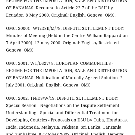
REGIME FOR THE IMPORTATION, SALE AND DISTRIBUTION
OF BANANAS: Recourse to Article 22.7 of the DSU by
Ecuador. 8 May 2000. Original: English. Geneva: OMC.
OMC. 2000C. WT/DSB/M/78. DISPUTE SETTLEMENT BODY:
Minutes of Meeting (Held in the Centre William Rappard on
7 April 2000). 12 may 2000. Original: English/ Restricted.
Geneva: OMC.
OMC. 2001. WT/DS27/ 8. EUROPEAN COMMUNITIES -
REGIME FOR THE IMPORTATION, SALE AND DISTRIBUTION
OF BANANAS: Notification of Mutually Agreed Solution. 2
July 2001. Original: English. Geneva: OMC.
OMC. 2002. TN/DS/W/19. DISPUTE SETTLEMENT BODY:
Special Session - Negotiations on the Dispute Settlement
Understanding - Special and Differential Treatment for
Developing Coutries - Proposals on DSU by Cuba, Honduras,
India, Indonesia, Malaysia, Pakistan, Sri Lanka, Tanzania
and Zimbabwe. 9 October 2002. Original: English. Geneva: