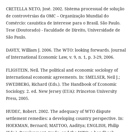
CRETELLA NETO, José. 2002. Sistema processual de solução
de controvérsias da OMC – Organização Mundial do
Comércio: casuística de interesse para o Brasil. São Paulo.
Tese (Doutorado) - Faculdade de Direito, Universidade de
São Paulo.
DAVEY, William J. 2006. The WTO: looking forwards. Journal
of International Economic Law, v. 9, n. 1, p. 3-29, 2006.
FLIGSTEIN, Neil. The political and economic sociology of
international economic agreements. In: SMELSER, Neil J.;
SWEDBERG, Richard (Eds.). The Handbook of Economic
Sociology. 2. ed. New Jersey (EUA): Princeton University
Press, 2005.
HUDEC, Robert. 2002. The adequacy of WTO dispute
settlement remedies: a developing country perspective. In:
HOEKMAN, Bernard; MATTOO, Aaditya; ENGLISH, Philip