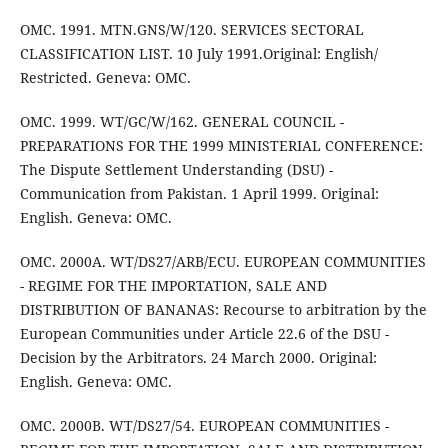
OMC. 1991. MTN.GNS/W/120. SERVICES SECTORAL
CLASSIFICATION LIST. 10 July 1991.Original: English/
Restricted. Geneva: OMC.
OMC. 1999. WT/GC/W/162. GENERAL COUNCIL -
PREPARATIONS FOR THE 1999 MINISTERIAL CONFERENCE:
The Dispute Settlement Understanding (DSU) -
Communication from Pakistan. 1 April 1999. Original:
English. Geneva: OMC.
OMC. 2000A. WT/DS27/ARB/ECU. EUROPEAN COMMUNITIES
- REGIME FOR THE IMPORTATION, SALE AND
DISTRIBUTION OF BANANAS: Recourse to arbitration by the
European Communities under Article 22.6 of the DSU -
Decision by the Arbitrators. 24 March 2000. Original:
English. Geneva: OMC.
OMC. 2000B. WT/DS27/54. EUROPEAN COMMUNITIES -