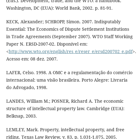
(Eds.). Development, trade, and the WTO: a handbook.
Washington, DC (EUA): World Bank, 2002. p. 81-91.
KECK, Alexander; SCHROPP, Simon. 2007. Indisputably
Essential: The Economics of Dispute Settlement Institutions
in Trade Agreements (September 2007). WTO Staff Working
Paper N. ERSD-2007-02. Disponível em:
<
http://www.wto.org/english/res_e/reser_e/ersd200702_e.pdf
>.
Acesso em: 08 dez. 2007.
LAFER, Celso. 1998. A OMC e a regulamentação do comércio
internacional: uma visão brasileira. Porto Alegre: Livraria
do Advogado, 1998.
LANDES, William M.; POSNER, Richard A. The economic
structure of intellectual property law. Cambridge (EUA):
Belknap, 2003.
LEMLEY, Mark. Property, intellectual property, and free
riding. Texas Law Review, v. 83, p. 1.031-1.075, 2005.