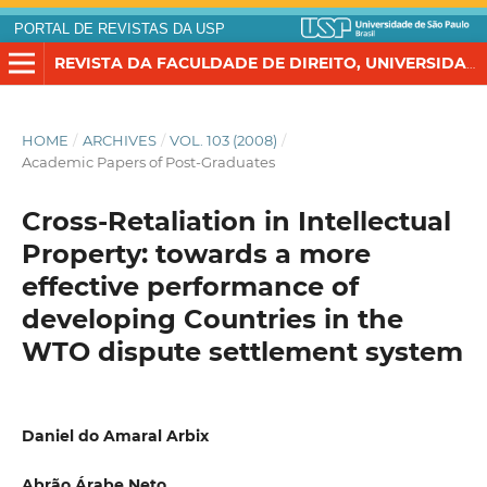
PORTAL DE REVISTAS DA USP
REVISTA DA FACULDADE DE DIREITO, UNIVERSIDADE DE SÃO PAULO
HOME
/
ARCHIVES
/
VOL. 103 (2008)
/
Academic Papers of Post-Graduates
Cross-Retaliation in Intellectual
Property: towards a more
effective performance of
developing Countries in the
WTO dispute settlement system
Daniel do Amaral Arbix
Abrão Árabe Neto