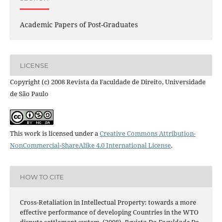
Academic Papers of Post-Graduates
LICENSE
Copyright (c) 2008 Revista da Faculdade de Direito, Universidade
de São Paulo
This work is licensed under a
Creative Commons Attribution-
NonCommercial-ShareAlike 4.0 International License
.
HOW TO CITE
Cross-Retaliation in Intellectual Property: towards a more
effective performance of developing Countries in the WTO