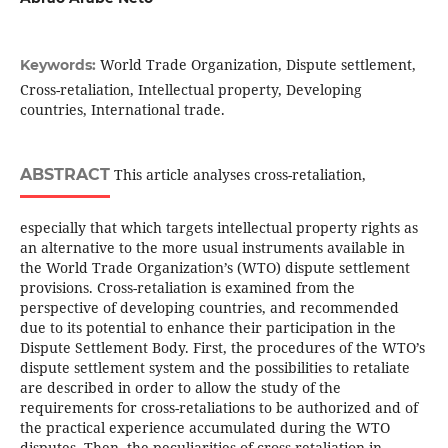
World Trade Organization, Dispute settlement,
Keywords:
Cross-retaliation, Intellectual property, Developing
countries, International trade.
ABSTRACT
This article analyses cross-retaliation,
especially that which targets intellectual property rights as
an alternative to the more usual instruments available in
the World Trade Organization’s (WTO) dispute settlement
provisions. Cross-retaliation is examined from the
perspective of developing countries, and recommended
due to its potential to enhance their participation in the
Dispute Settlement Body. First, the procedures of the WTO’s
dispute settlement system and the possibilities to retaliate
are described in order to allow the study of the
requirements for cross-retaliations to be authorized and of
the practical experience accumulated during the WTO
disputes. Then, the peculiarities of cross-retaliation in