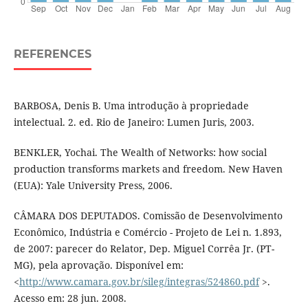
REFERENCES
BARBOSA, Denis B. Uma introdução à propriedade
intelectual. 2. ed. Rio de Janeiro: Lumen Juris, 2003.
BENKLER, Yochai. The Wealth of Networks: how social
production transforms markets and freedom. New Haven
(EUA): Yale University Press, 2006.
CÂMARA DOS DEPUTADOS. Comissão de Desenvolvimento
Econômico, Indústria e Comércio - Projeto de Lei n. 1.893,
de 2007: parecer do Relator, Dep. Miguel Corrêa Jr. (PT-
MG), pela aprovação. Disponível em:
<
http://www.camara.gov.br/sileg/integras/524860.pdf
>.
Acesso em: 28 jun. 2008.