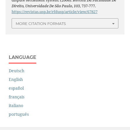
dispute settlement system. (2008).
Revista Da Faculdade De
Direito, Universidade De São Paulo
,
103
, 737-777.
https://revistas.usp.br/rfdusp/article/view/67827
MORE CITATION FORMATS
LANGUAGE
Deutsch
English
español
français
italiano
português