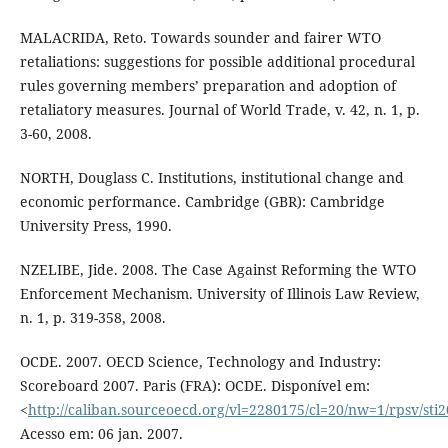
MALACRIDA, Reto. Towards sounder and fairer WTO
retaliations: suggestions for possible additional procedural
rules governing members’ preparation and adoption of
retaliatory measures. Journal of World Trade, v. 42, n. 1, p.
3-60, 2008.
NORTH, Douglass C. Institutions, institutional change and
economic performance. Cambridge (GBR): Cambridge
University Press, 1990.
NZELIBE, Jide. 2008. The Case Against Reforming the WTO
Enforcement Mechanism. University of Illinois Law Review,
n. 1, p. 319-358, 2008.
OCDE. 2007. OECD Science, Technology and Industry:
Scoreboard 2007. Paris (FRA): OCDE. Disponível em:
<
http://caliban.sourceoecd.org/vl=2280175/cl=20/nw=1/rpsv/sti
Acesso em: 06 jan. 2007.