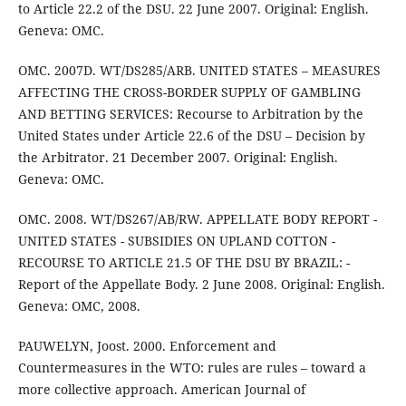
to Article 22.2 of the DSU. 22 June 2007. Original: English.
Geneva: OMC.
OMC. 2007D. WT/DS285/ARB. UNITED STATES – MEASURES
AFFECTING THE CROSS-BORDER SUPPLY OF GAMBLING
AND BETTING SERVICES: Recourse to Arbitration by the
United States under Article 22.6 of the DSU – Decision by
the Arbitrator. 21 December 2007. Original: English.
Geneva: OMC.
OMC. 2008. WT/DS267/AB/RW. APPELLATE BODY REPORT -
UNITED STATES - SUBSIDIES ON UPLAND COTTON -
RECOURSE TO ARTICLE 21.5 OF THE DSU BY BRAZIL: -
Report of the Appellate Body. 2 June 2008. Original: English.
Geneva: OMC, 2008.
PAUWELYN, Joost. 2000. Enforcement and
Countermeasures in the WTO: rules are rules – toward a
more collective approach. American Journal of