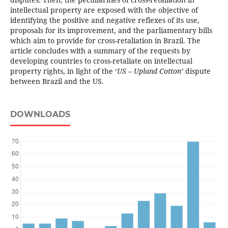
intellectual property are exposed with the objective of
identifying the positive and negative reflexes of its use,
proposals for its improvement, and the parliamentary bills
which aim to provide for cross-retaliation in Brazil. The
article concludes with a summary of the requests by
developing countries to cross-retaliate on intellectual
property rights, in light of the ‘
US – Upland Cotton’
dispute
between Brazil and the US.
DOWNLOADS