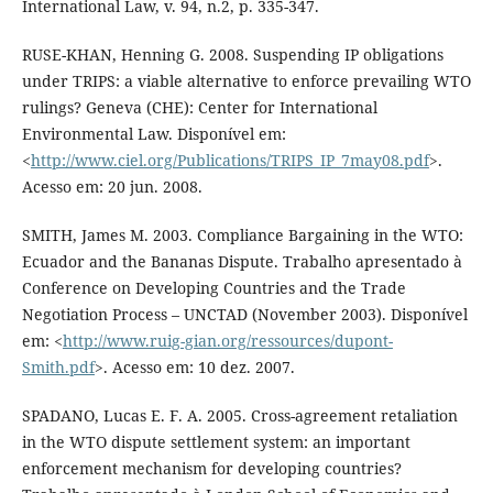
International Law, v. 94, n.2, p. 335-347.
RUSE-KHAN, Henning G. 2008. Suspending IP obligations
under TRIPS: a viable alternative to enforce prevailing WTO
rulings? Geneva (CHE): Center for International
Environmental Law. Disponível em:
<
http://www.ciel.org/Publications/TRIPS_IP_7may08.pdf
>.
Acesso em: 20 jun. 2008.
SMITH, James M. 2003. Compliance Bargaining in the WTO:
Ecuador and the Bananas Dispute. Trabalho apresentado à
Conference on Developing Countries and the Trade
Negotiation Process – UNCTAD (November 2003). Disponível
em: <
http://www.ruig-gian.org/ressources/dupont-
Smith.pdf
>. Acesso em: 10 dez. 2007.
SPADANO, Lucas E. F. A. 2005. Cross-agreement retaliation
in the WTO dispute settlement system: an important
enforcement mechanism for developing countries?